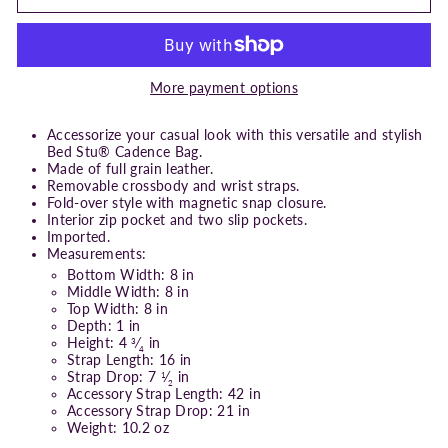
More payment options
Accessorize your casual look with this versatile and stylish
Bed Stu® Cadence Bag.
Made of full grain leather.
Removable crossbody and wrist straps.
Fold-over style with magnetic snap closure.
Interior zip pocket and two slip pockets.
Imported.
Measurements:
Bottom Width: 8 in
Middle Width: 8 in
Top Width: 8 in
Depth: 1 in
Height: 4
⁄
in
3
4
Strap Length: 16 in
Strap Drop: 7
⁄
in
1
2
Accessory Strap Length: 42 in
Accessory Strap Drop: 21 in
Weight: 10.2 oz