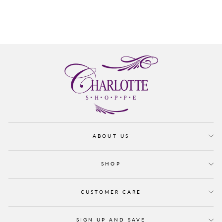
CADENCE
from $ 165.00
ABOUT US
SHOP
CUSTOMER CARE
SIGN UP AND SAVE