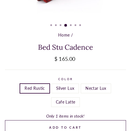
Home
/
Bed Stu Cadence
Regular
$ 165.00
price
COLOR
Red Rustic
Silver Lux
Nectar Lux
Cafe Latte
Only 1 items in stock!
ADD TO CART