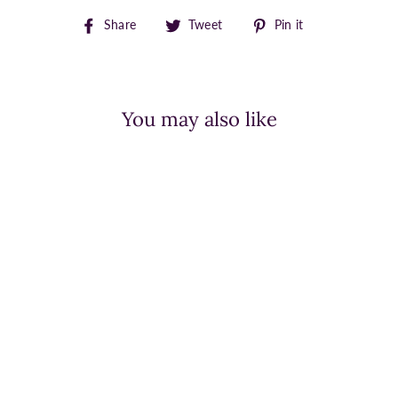
Share
Tweet
Pin
Share
Tweet
Pin it
on
on
on
Facebook
Twitter
Pinterest
You may also like
BED STU