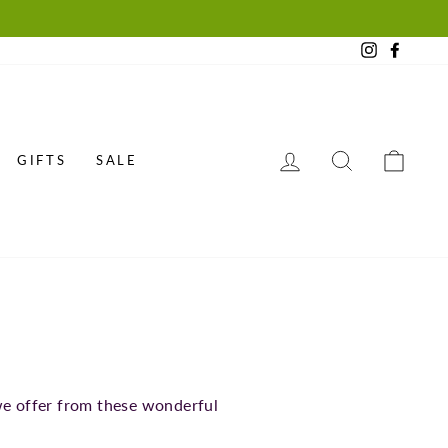
Instagram
Faceb
LOG IN
SEARCH
CAR
GIFTS
SALE
we offer from these wonderful