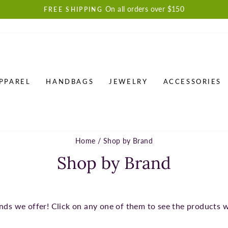
On all orders over $150
FREE SHIPPING
Pause
slideshow
PPAREL
HANDBAGS
JEWELRY
ACCESSORIES
Home
/
Shop by Brand
Shop by Brand
nds we offer! Click on any one of them to see the products 