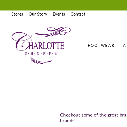
Skip
to
content
Stores
Our Story
Events
Contact
FOOTWEAR
A
Checkout some of the great bra
brands!